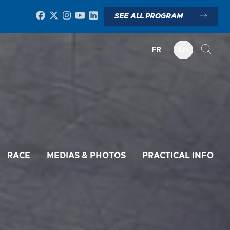
SEE ALL PROGRAM
FR
EN
RACE
MEDIAS & PHOTOS
PRACTICAL INFO