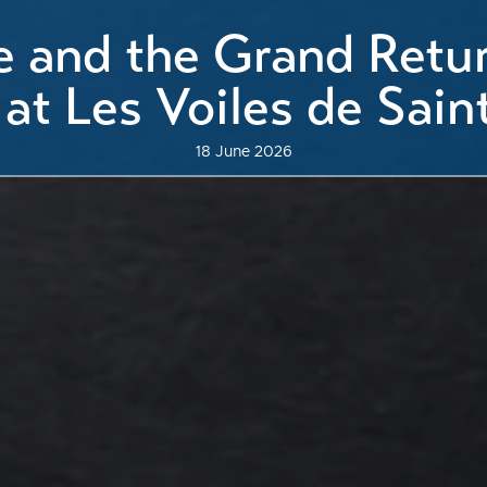
le and the Grand Retur
 at Les Voiles de Sain
18 June 2026