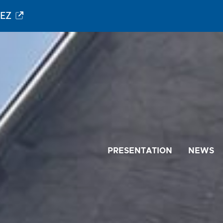
PEZ
PRESENTATION
NEWS