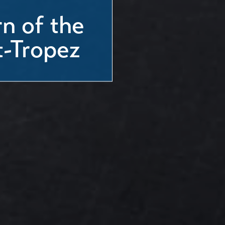
n of the
t-Tropez