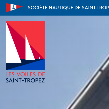
Skip to content
SOCIÉTÉ NAUTIQUE DE SAINT-TRO